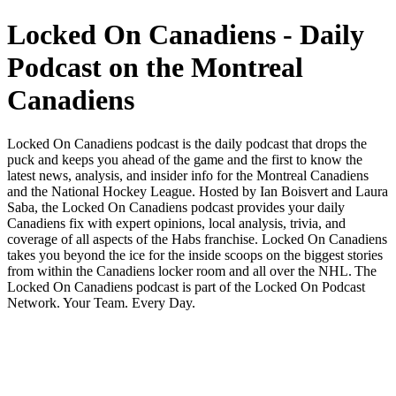
Locked On Canadiens - Daily
Podcast on the Montreal
Canadiens
Locked On Canadiens podcast is the daily podcast that drops the
puck and keeps you ahead of the game and the first to know the
latest news, analysis, and insider info for the Montreal Canadiens
and the National Hockey League. Hosted by Ian Boisvert and Laura
Saba, the Locked On Canadiens podcast provides your daily
Canadiens fix with expert opinions, local analysis, trivia, and
coverage of all aspects of the Habs franchise. Locked On Canadiens
takes you beyond the ice for the inside scoops on the biggest stories
from within the Canadiens locker room and all over the NHL. The
Locked On Canadiens podcast is part of the Locked On Podcast
Network. Your Team. Every Day.